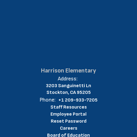
Harrison Elementary
Address:
3203 Sanguinetti Ln
Stockton, CA 95205
Phone:
+1 209-933-7205
Staff Resources
Employee Portal
Reset Password
Careers
Board of Education