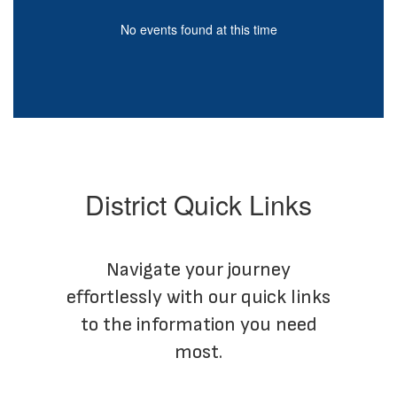
be
paused
No events found at this time
with
More Info
the
pause
button.
District Quick Links
Navigate your journey
effortlessly with our quick links
to the information you need
most.