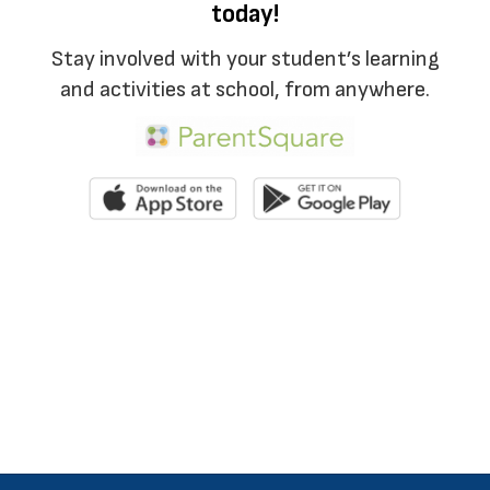
today!
Stay involved with your student’s learning
and activities at school, from anywhere.