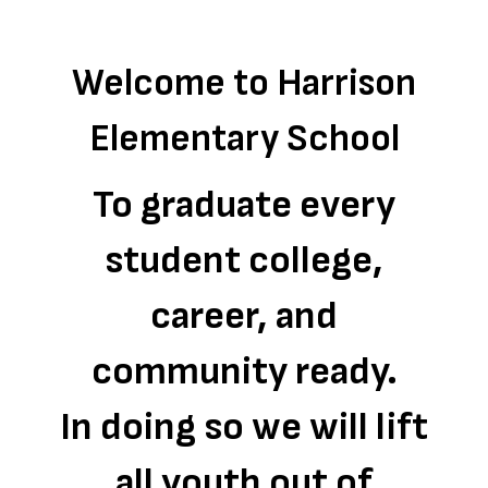
Welcome to Harrison
Elementary School
To graduate every
student college,
career, and
community ready.
In doing so we will lift
all youth out of