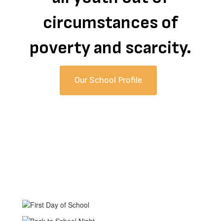
circumstances of
poverty and scarcity.
Our School Profile