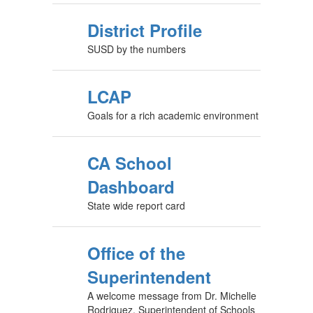
District Profile
SUSD by the numbers
LCAP
Goals for a rich academic environment
CA School
Dashboard
State wide report card
Office of the
Superintendent
A welcome message from Dr. Michelle
Rodriguez, Superintendent of Schools