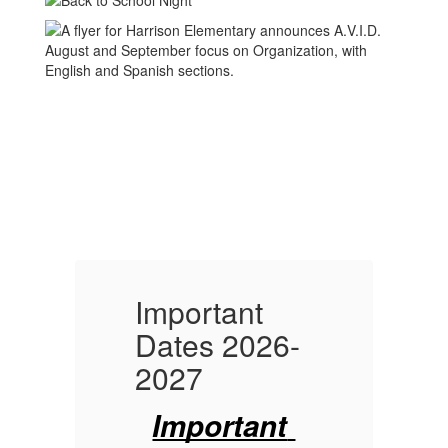
Important
I
-
Dates 2026-
D
2027
Important 