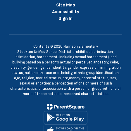
Site Map
Accessibility
Sign In
Contents © 2026 Harrison Elementary
Stockton Unified School District prohibits discrimination,
intimidation, harassment (including sexual harassment), and
bullying based on a person’s actual or perceived ancestry, color,
disability, gender, gender identity, gender expression, immigration
status, nationality, race or ethnicity, ethnic group identification,
age, religion, marital status, pregnancy, parental status, sex,
sexual orientation; a perception of one or more of such
characteristics; or association with a person or group with one or
more of these actual or perceived characteristics.