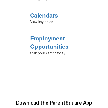
Calendars
View key dates
Employment
Opportunities
Start your career today
Download the ParentSquare App