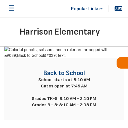
Skip
Popular Links
to
main
content
Harrison Elementary
Homepage
Back to School
School starts at 8:10 AM

Gates open at 7:45 AM

Grades TK-5: 8:10 AM - 2:10 PM

Grades 6 - 8: 8:10 AM - 2:08 PM