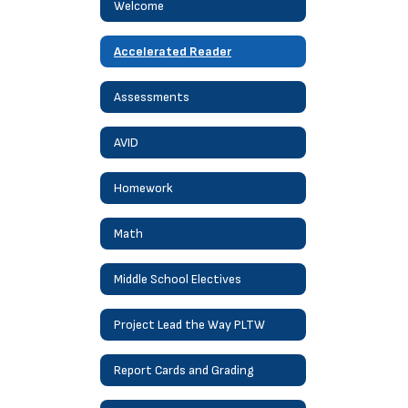
Welcome
Accelerated Reader
Assessments
AVID
Homework
Math
Middle School Electives
Project Lead the Way PLTW
Report Cards and Grading