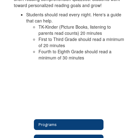
toward personalized reading goals and grow!
Students should read every night. Here's a guide
that can help.
TK-Kinder (Picture Books, listening to
parents read counts) 20 minutes
First to Third Grade should read a minimum
of 20 minutes
Fourth to Eighth Grade should read a
minimum of 30 minutes
Programs