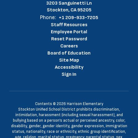
3203 Sanguinetti Ln
Stockton, CA 95205
Phone:
+1 209-933-7205
Staff Resources
Employee Portal
Reset Password
Careers
Board of Education
Site Map
Accessibility
Sign In
Contents © 2026 Harrison Elementary
Stockton Unified School District prohibits discrimination,
intimidation, harassment (including sexual harassment), and
bullying based on a person’s actual or perceived ancestry, color,
disability, gender, gender identity, gender expression, immigration
status, nationality, race or ethnicity, ethnic group identification,
age, religion, marital status, pregnancy, parental status, sex,