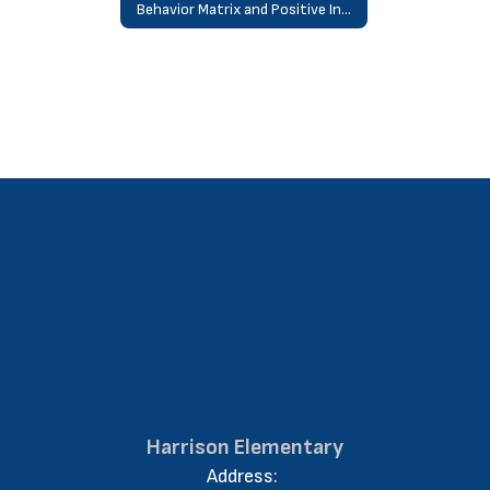
Behavior Matrix and Positive Interventions and Supports “PAWS”
Harrison Elementary
Address: