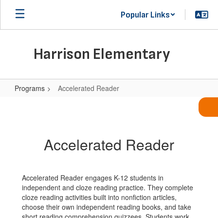
Skip
Popular Links
to
main
content
Harrison Elementary
Programs
Accelerated Reader
Accelerated
Reader
Accelerated Reader
Accelerated Reader engages K-12 students in
independent and cloze reading practice. They complete
cloze reading activities built into nonfiction articles,
choose their own independent reading books, and take
short reading comprehension quizzees. Students work